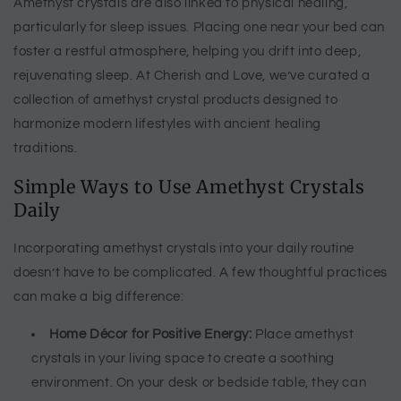
Amethyst crystals are also linked to physical healing,
particularly for sleep issues. Placing one near your bed can
foster a restful atmosphere, helping you drift into deep,
rejuvenating sleep. At Cherish and Love, we’ve curated a
collection of amethyst crystal products designed to
harmonize modern lifestyles with ancient healing
traditions.
Simple Ways to Use Amethyst Crystals
Daily
Incorporating amethyst crystals into your daily routine
doesn’t have to be complicated. A few thoughtful practices
can make a big difference:
Home Décor for Positive Energy:
Place amethyst
crystals in your living space to create a soothing
environment. On your desk or bedside table, they can