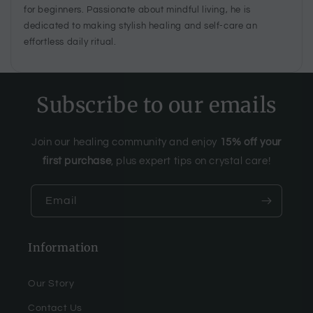
for beginners. Passionate about mindful living, he is
dedicated to making stylish healing and self-care an
effortless daily ritual.
Subscribe to our emails
Join our healing community and enjoy
15% off your
first purchase
, plus expert tips on crystal care!
Email
Information
Our Story
Contact Us