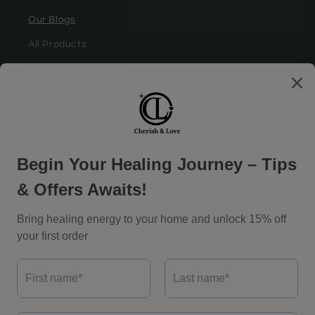
Our Blogs
All Products
Most Popular
Coupon Partner
Support
Shipping Policy
Return Policy
Privacy Policy
Terms of Service
Facebook
Instagram