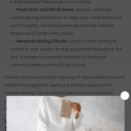
subtly balance the energy in your home.
Meditation and Mindfulness:
Hold an amethyst
crystal during meditation to clear your mind and focus
your thoughts. Its calming energy can help release
tension and foster inner peace.
Personal Healing Rituals:
Carry a small amethyst
crystal in your pocket to stay grounded throughout the
day. It serves as a gentle reminder to embrace
calmness even in stressful situations.
Cherish and Love’s Stylish Healing at Home collections are
perfect for beginners seeking a modern approach to
crystal healing. Our products blend functionality with
aesthetic appeal, allowing you to enjoy the benefits of
amethyst crystals effortlessly.
Why Choose Amethyst Crystals for
Modern Life?