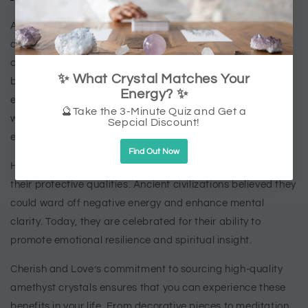
Amethyst crystals are uniquely suited to the challenges of
contemporary living. In a fast-paced world filled with
constant demands, they offer a natural way to find
balance and harmony. Their timeless beauty and healing
energy make them a versatile choice for anyone seeking
wellness, whether you’re new to crystals or a seasoned
enthusiast.
Historically, amethyst crystals have been treasured for
their protective qualities. Ancient civilizations believed they
could ward off negative energy and enhance mental
clarity. Today, they are celebrated for their ability to
promote emotional resilience and spiritual insight.
Cherish and Love’s commitment to sourcing high-quality
amethyst crystals ensures that you can experience these
benefits in your life. From decorative pieces to meditation