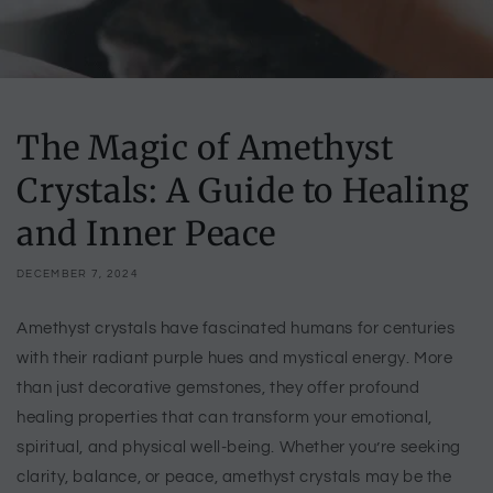
The Magic of Amethyst
Crystals: A Guide to Healing
and Inner Peace
DECEMBER 7, 2024
Amethyst crystals have fascinated humans for centuries
with their radiant purple hues and mystical energy. More
than just decorative gemstones, they offer profound
healing properties that can transform your emotional,
spiritual, and physical well-being. Whether you’re seeking
clarity, balance, or peace, amethyst crystals may be the