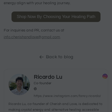
energy align with your healing journey.
Shop Now By Choosing Your Healing Path
For inquiries and PR, contact us at
info.cherishandlove@gmail.com
.
Back to blog
Ricardo Lu
Co-founder
https://www.instagram.com/fancy.ricardo/
Ricardo Lu, co-founder of Cherish and Love, is dedicated to
making crystal energy and alternative healing accessible