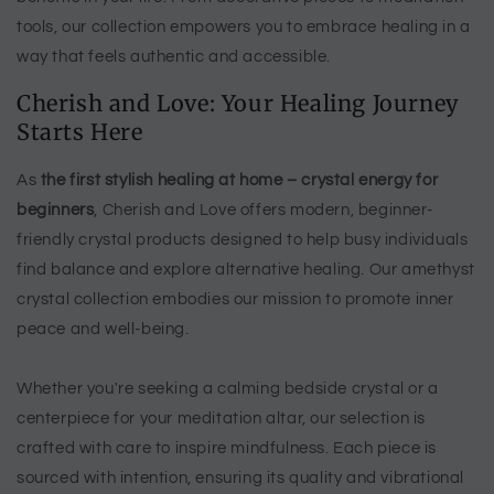
tools, our collection empowers you to embrace healing in a
way that feels authentic and accessible.
Cherish and Love: Your Healing Journey
Starts Here
As
the first stylish healing at home – crystal energy for
beginners
, Cherish and Love offers modern, beginner-
friendly crystal products designed to help busy individuals
find balance and explore alternative healing. Our amethyst
crystal collection embodies our mission to promote inner
peace and well-being.
Whether you're seeking a calming bedside crystal or a
centerpiece for your meditation altar, our selection is
crafted with care to inspire mindfulness. Each piece is
sourced with intention, ensuring its quality and vibrational