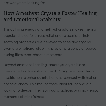
answer you’re looking for.
How Amethyst Crystals Foster Healing
and Emotional Stability
The calming energy of amethyst crystals makes them a
popular choice for stress relief and relaxation. Their
soothing properties are believed to ease anxiety and
promote emotional stability, providing a sense of peace
during life’s most chaotic moments.
Beyond emotional healing, amethyst crystals are
associated with spiritual growth. Many use them during
meditation to enhance intuition and connect with higher
consciousness. This makes them ideal for individuals
looking to deepen their spiritual practices or simply enjoy
moments of mindfulness.